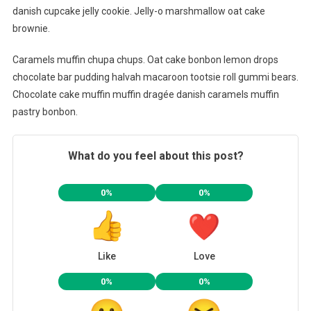
danish cupcake jelly cookie. Jelly-o marshmallow oat cake
brownie.
Caramels muffin chupa chups. Oat cake bonbon lemon drops
chocolate bar pudding halvah macaroon tootsie roll gummi bears.
Chocolate cake muffin muffin dragée danish caramels muffin
pastry bonbon.
What do you feel about this post?
0%
0%
Like
Love
0%
0%