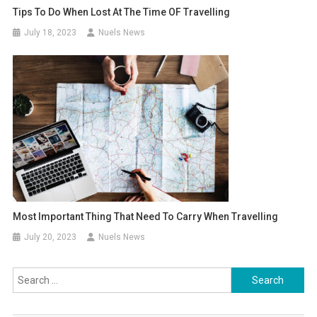
Tips To Do When Lost At The Time OF Travelling
July 18, 2023
Nuels News
Most Important Thing That Need To Carry When Travelling
July 20, 2023
Nuels News
Search
for: