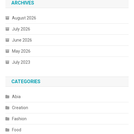
ARCHIVES
August 2026
July 2026
June 2026
May 2026
July 2023
CATEGORIES
Abia
Creation
Fashion
Food