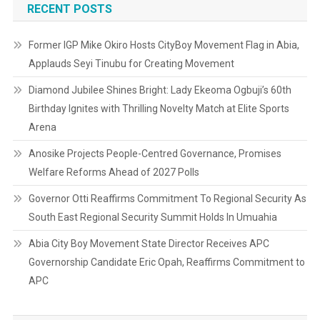
RECENT POSTS
Former IGP Mike Okiro Hosts CityBoy Movement Flag in Abia,
Applauds Seyi Tinubu for Creating Movement
Diamond Jubilee Shines Bright: Lady Ekeoma Ogbuji’s 60th
Birthday Ignites with Thrilling Novelty Match at Elite Sports
Arena
Anosike Projects People-Centred Governance, Promises
Welfare Reforms Ahead of 2027 Polls
Governor Otti Reaffirms Commitment To Regional Security As
South East Regional Security Summit Holds In Umuahia
Abia City Boy Movement State Director Receives APC
Governorship Candidate Eric Opah, Reaffirms Commitment to
APC