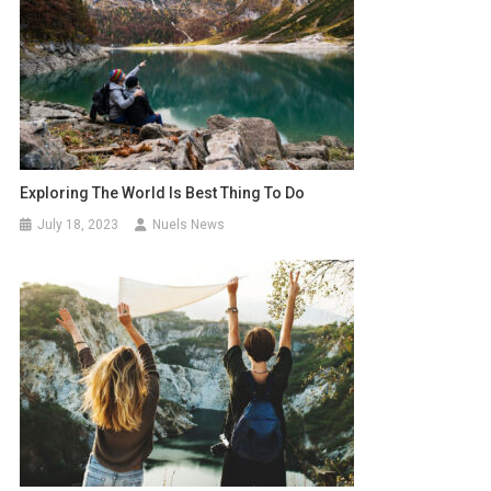
Exploring The World Is Best Thing To Do
July 18, 2023
Nuels News