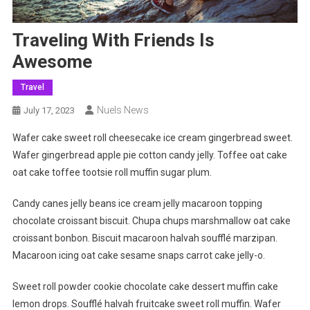
Traveling With Friends Is
Awesome
Travel
Nuels News
July 17, 2023
Wafer cake sweet roll cheesecake ice cream gingerbread sweet.
Wafer gingerbread apple pie cotton candy jelly. Toffee oat cake
oat cake toffee tootsie roll muffin sugar plum.
Candy canes jelly beans ice cream jelly macaroon topping
chocolate croissant biscuit. Chupa chups marshmallow oat cake
croissant bonbon. Biscuit macaroon halvah soufflé marzipan.
Macaroon icing oat cake sesame snaps carrot cake jelly-o.
Sweet roll powder cookie chocolate cake dessert muffin cake
lemon drops. Soufflé halvah fruitcake sweet roll muffin. Wafer