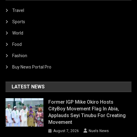
Travel
Sports
World
Food
Fashion
Buy News Portal Pro
LATEST NEWS
Former IGP Mike Okiro Hosts
CityBoy Movement Flag In Abia,
Applauds Seyi Tinubu For Creating
Movement
August 7, 2026
Nuels News