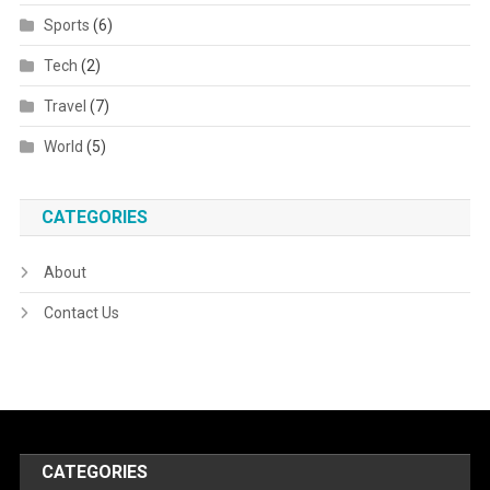
Sports
(6)
Tech
(2)
Travel
(7)
World
(5)
CATEGORIES
About
Contact Us
CATEGORIES