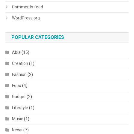
Comments feed
WordPress.org
POPULAR CATEGORIES
Abia
(15)
Creation
(1)
Fashion
(2)
Food
(4)
Gadget
(2)
Lifestyle
(1)
Music
(1)
News
(7)