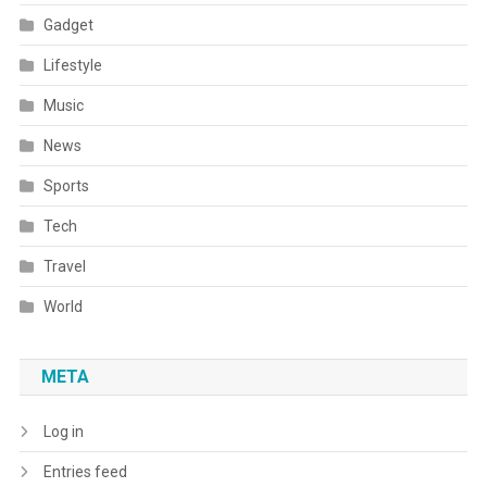
Gadget
Lifestyle
Music
News
Sports
Tech
Travel
World
META
Log in
Entries feed