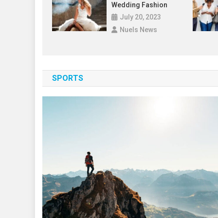
Wedding Fashion
July 20, 2023
Nuels News
SPORTS