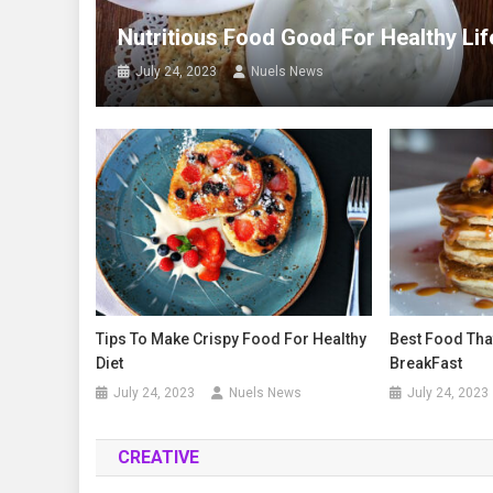
Nutritious Food Good For Healthy Lif
July 24, 2023
Nuels News
Tips To Make Crispy Food For Healthy
Best Food Tha
Diet
BreakFast
July 24, 2023
Nuels News
July 24, 2023
CREATIVE