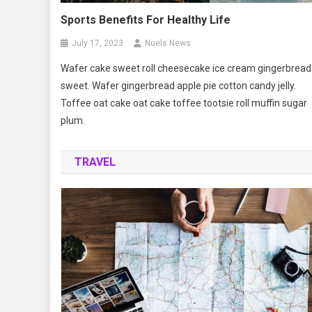
Sports Benefits For Healthy Life
July 17, 2023
Nuels News
Wafer cake sweet roll cheesecake ice cream gingerbread
sweet. Wafer gingerbread apple pie cotton candy jelly.
Toffee oat cake oat cake toffee tootsie roll muffin sugar
plum.
TRAVEL