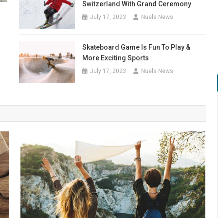
Switzerland With Grand Ceremony
July 17, 2023
Nuels News
Skateboard Game Is Fun To Play &
More Exciting Sports
July 17, 2023
Nuels News