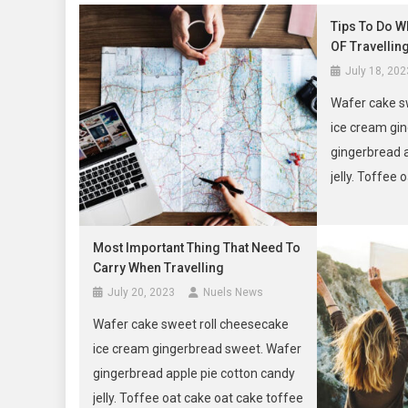
Tips To Do W
OF Travellin
July 18, 202
Wafer cake s
ice cream gi
gingerbread 
jelly. Toffee
tootsie roll m
Most Important Thing That Need To
Carry When Travelling
July 20, 2023
Nuels News
Wafer cake sweet roll cheesecake
ice cream gingerbread sweet. Wafer
gingerbread apple pie cotton candy
jelly. Toffee oat cake oat cake toffee