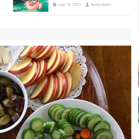
July 18, 2023
Nuels News