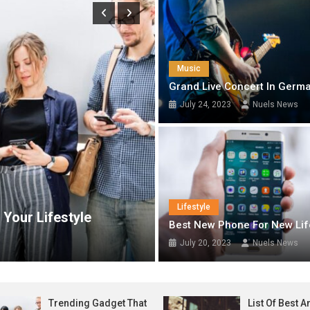
t State Director Receives APC Governorship Candidate Eric Opah, Re
el Laureate In Economics, Prof. James Robinson; Says Economic Decisi
Music
onsular Services in Spain, Deepens Diaspora Engagement
Grand Live Concert In Germ
July 24, 2023
Nuels News
le-Centred Governance, Promises Welfare Reforms Ahead of 2027 Poll
Tech
Lifestyle
festyle
List Of Best Android Mobile
Best New Phone For New Lif
July 17, 2023
Nuels News
July 20, 2023
Nuels News
Trending Gadget That
List Of Best 