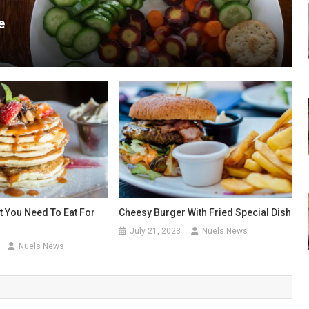
e
t You Need To Eat For
Cheesy Burger With Fried Special Dish
July 21, 2023
Nuels News
Nuels News