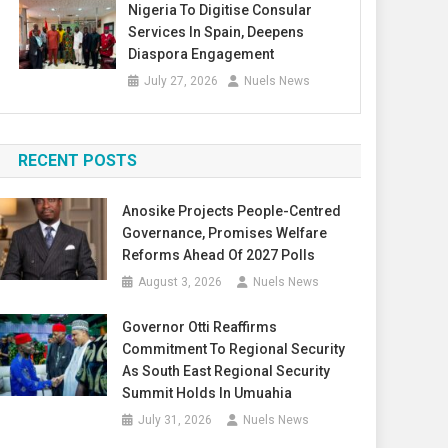
Nigeria To Digitise Consular
Services In Spain, Deepens
Diaspora Engagement
July 27, 2026
Nuels News
RECENT POSTS
Anosike Projects People-Centred
Governance, Promises Welfare
Reforms Ahead Of 2027 Polls
August 3, 2026
Nuels News
Governor Otti Reaffirms
Commitment To Regional Security
As South East Regional Security
Summit Holds In Umuahia
July 31, 2026
Nuels News