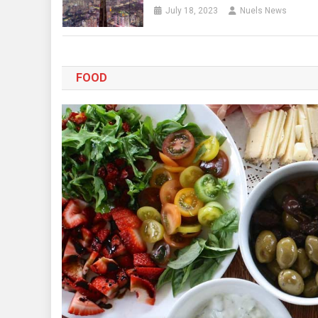
July 18, 2023
Nuels News
FOOD