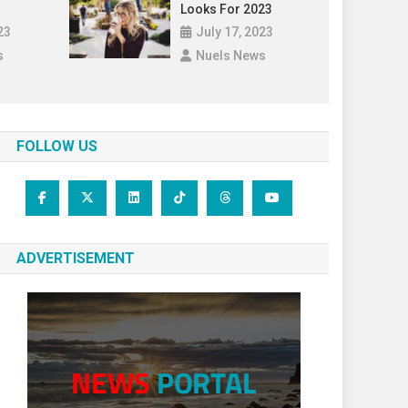
Looks For 2023
23
July 17, 2023
s
Nuels News
FOLLOW US
ADVERTISEMENT