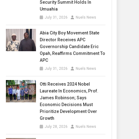
Security Summit Holds In
Umuahia
July 31, 2026
Nuels News
Abia City Boy Movement State
Director Receives APC
Governorship Candidate Eric
Opah, Reaffirms Commitment To
APC
July 31, 2026
Nuels News
Otti Receives 2024 Nobel
Laureate In Economics, Prof.
James Robinson; Says
Economic Decisions Must
Prioritize Development Over
Growth
July 28, 2026
Nuels News