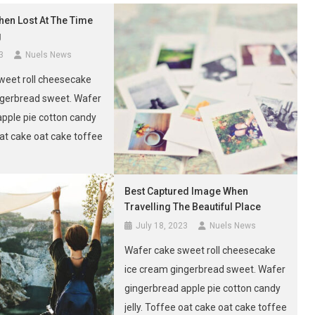
hen Lost At The Time
g
3
Nuels News
weet roll cheesecake
ngerbread sweet. Wafer
apple pie cotton candy
 oat cake oat cake toffee
uffin sugar plum.
Best Captured Image When
Travelling The Beautiful Place
July 18, 2023
Nuels News
Wafer cake sweet roll cheesecake
ice cream gingerbread sweet. Wafer
gingerbread apple pie cotton candy
jelly. Toffee oat cake oat cake toffee