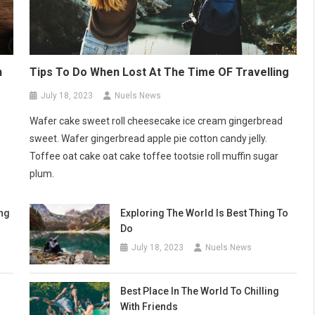
n
Tips To Do When Lost At The Time OF Travelling
July 18, 2023
Nuels News
Wafer cake sweet roll cheesecake ice cream gingerbread
sweet. Wafer gingerbread apple pie cotton candy jelly.
Toffee oat cake oat cake toffee tootsie roll muffin sugar
plum.
ng
Exploring The World Is Best Thing To
Do
July 18, 2023
Nuels News
Best Place In The World To Chilling
With Friends