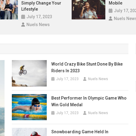
Simply Change Your
Mobile
Lifestyle
July 17, 20
July 17, 2023
Nuels New
Nuels News
World Crazy Bike Stunt Done By Bike
Riders In 2023
July 17, 2023
Nuels News
Best Performer In Olympic Game Who
Win Gold Medal
July 17, 2023
Nuels News
Snowboarding Game Held In