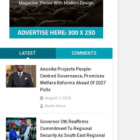
LATEST
COMMENTS
Anosike Projects People-
Centred Governance, Promises
Welfare Reforms Ahead Of 2027
Polls
August 3, 2026
Nuels News
Governor Otti Reaffirms
Commitment To Regional
Security As South East Regional