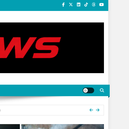
s
ummit Holds In Umuahia