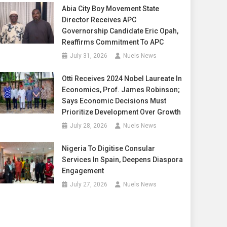
Abia City Boy Movement State
Director Receives APC
Governorship Candidate Eric Opah,
Reaffirms Commitment To APC
July 31, 2026
Nuels News
Otti Receives 2024 Nobel Laureate In
Economics, Prof. James Robinson;
Says Economic Decisions Must
Prioritize Development Over Growth
July 28, 2026
Nuels News
Nigeria To Digitise Consular
Services In Spain, Deepens Diaspora
Engagement
July 27, 2026
Nuels News