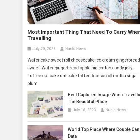
Most Important Thing That Need To Carry Whe
Travelling
July 20, 2023
Nuels News
Wafer cake sweet roll cheesecake ice cream gingerbread
sweet. Wafer gingerbread apple pie cotton candy jelly.
Toffee oat cake oat cake toffee tootsie roll muffin sugar
plum.
Best Captured Image When Travelli
The Beautiful Place
July 18, 2023
Nuels News
World Top Place Where Couple Can
Date