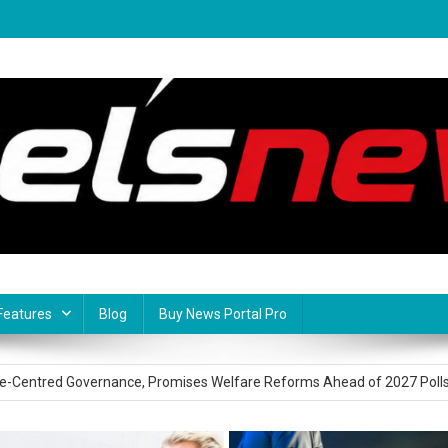
Features
Blog
Buy News Portal Pro
onsular Services in Spain, Deepens Diaspora Engagement
le-Centred Governance, Promises Welfare Reforms Ahead of 2027 Poll
ms Commitment To Regional Security As South East Regional Security S