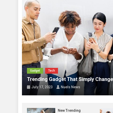
Abia
Abia City Boy Movemen
Abia
Otti Receives 2024 Nob
Growth
News
Nigeria to Digitise C
Abia
Anosike Projects Peop
Gadget
Tech
Trending Gadget That Simply Change Your Li
July 17, 2023
Nuels News
New Trending