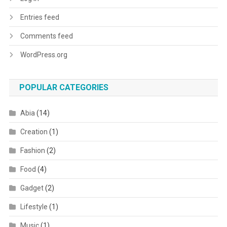
Entries feed
Comments feed
WordPress.org
POPULAR CATEGORIES
Abia
(14)
Creation
(1)
Fashion
(2)
Food
(4)
Gadget
(2)
Lifestyle
(1)
Music
(1)