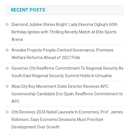
RECENT POSTS
Diamond Jubilee Shines Bright: Lady Ekeoma Ogbuji’s 60th
Birthday Ignites with Thrilling Novelty Match at Elite Sports
Arena
Anosike Projects People-Centred Governance, Promises
Welfare Reforms Ahead of 2027 Polls
Governor Otti Reaffirms Commitment To Regional Security As
South East Regional Security Summit Holds In Umuahia
Abia City Boy Movement State Director Receives APC
Governorship Candidate Eric Opah, Reaffirms Commitment to
APC
Otti Receives 2024 Nobel Laureate In Economics, Prof. James
Robinson; Says Economic Decisions Must Prioritize
Development Over Growth