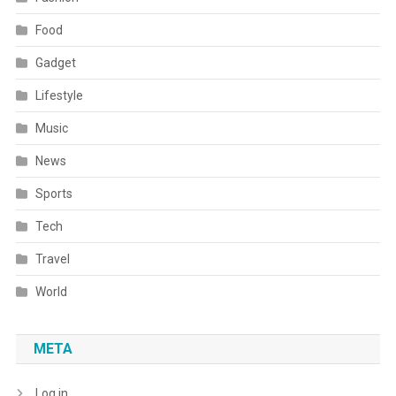
Food
Gadget
Lifestyle
Music
News
Sports
Tech
Travel
World
META
Log in