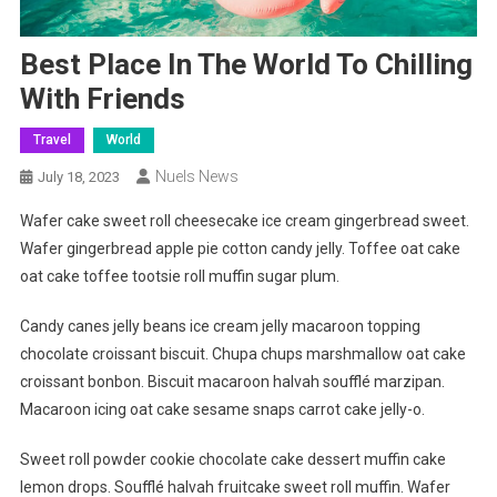
Best Place In The World To Chilling
With Friends
Travel
World
Nuels News
July 18, 2023
Wafer cake sweet roll cheesecake ice cream gingerbread sweet.
Wafer gingerbread apple pie cotton candy jelly. Toffee oat cake
oat cake toffee tootsie roll muffin sugar plum.
Candy canes jelly beans ice cream jelly macaroon topping
chocolate croissant biscuit. Chupa chups marshmallow oat cake
croissant bonbon. Biscuit macaroon halvah soufflé marzipan.
Macaroon icing oat cake sesame snaps carrot cake jelly-o.
Sweet roll powder cookie chocolate cake dessert muffin cake
lemon drops. Soufflé halvah fruitcake sweet roll muffin. Wafer