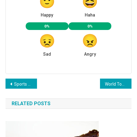
Happy
Haha
0%
0%
Sad
Angry
Post
Sports Benefits For Healthy Life
World Top Place Where Couple Can Date
navigation
RELATED POSTS