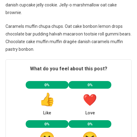
danish cupcake jelly cookie. Jelly-o marshmallow oat cake
brownie.
Caramels muffin chupa chups. Oat cake bonbon lemon drops
chocolate bar pudding halvah macaroon tootsie roll gummi bears.
Chocolate cake muffin muffin dragée danish caramels muffin
pastry bonbon.
What do you feel about this post?
0%
0%
Like
Love
0%
0%