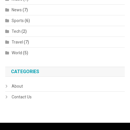
News
(7)
Sports
(6)
Tech
(2)
Travel
(7)
World
(5)
CATEGORIES
About
Contact Us