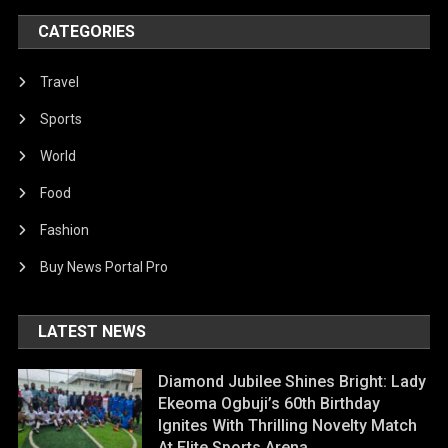
CATEGORIES
Travel
Sports
World
Food
Fashion
Buy News Portal Pro
LATEST NEWS
Diamond Jubilee Shines Bright: Lady
Ekeoma Ogbuji’s 60th Birthday
Ignites With Thrilling Novelty Match
At Elite Sports Arena