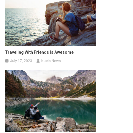
Traveling With Friends Is Awesome
July 17, 2023
Nuels News