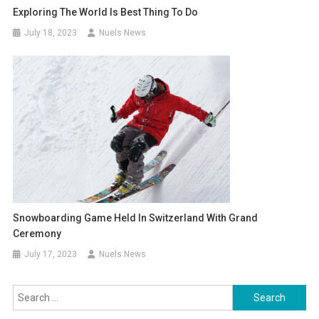
Exploring The World Is Best Thing To Do
July 18, 2023
Nuels News
Snowboarding Game Held In Switzerland With Grand
Ceremony
July 17, 2023
Nuels News
Search
for: