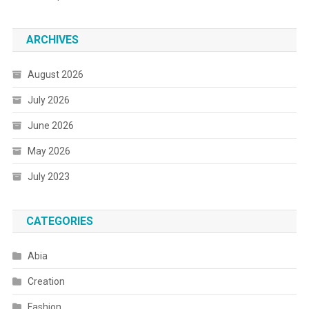
ARCHIVES
August 2026
July 2026
June 2026
May 2026
July 2023
CATEGORIES
Abia
Creation
Fashion