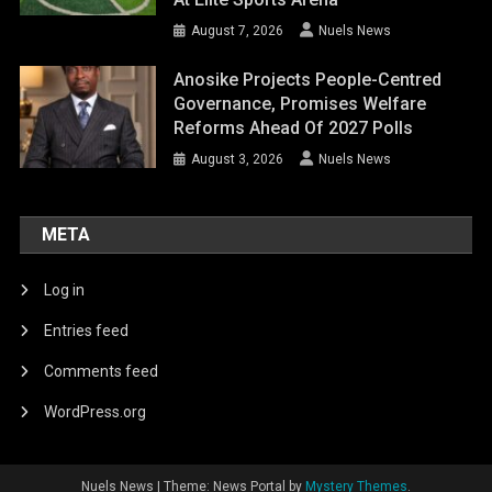
August 7, 2026
Nuels News
Anosike Projects People-Centred
Governance, Promises Welfare
Reforms Ahead Of 2027 Polls
August 3, 2026
Nuels News
META
Log in
Entries feed
Comments feed
WordPress.org
Nuels News
|
Theme: News Portal by
Mystery Themes
.