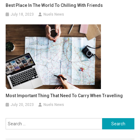
Best Place In The World To Chilling With Friends
July 18, 2023
Nuels News
Most Important Thing That Need To Carry When Travelling
July 20, 2023
Nuels News
Search
for: