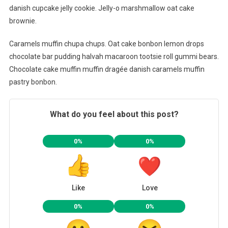
danish cupcake jelly cookie. Jelly-o marshmallow oat cake
brownie.
Caramels muffin chupa chups. Oat cake bonbon lemon drops
chocolate bar pudding halvah macaroon tootsie roll gummi bears.
Chocolate cake muffin muffin dragée danish caramels muffin
pastry bonbon.
What do you feel about this post?
0%
0%
Like
Love
0%
0%