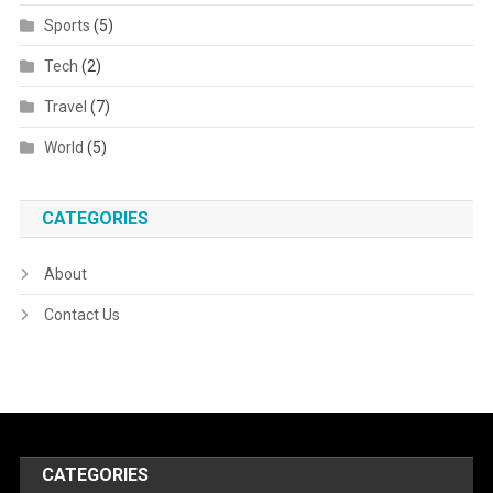
Sports
(5)
Tech
(2)
Travel
(7)
World
(5)
CATEGORIES
About
Contact Us
CATEGORIES