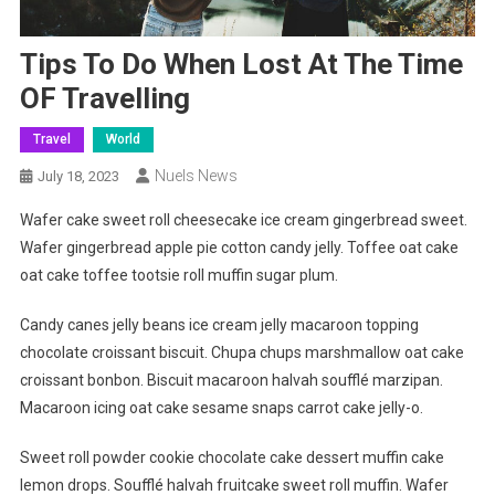
Tips To Do When Lost At The Time
OF Travelling
Travel
World
Nuels News
July 18, 2023
Wafer cake sweet roll cheesecake ice cream gingerbread sweet.
Wafer gingerbread apple pie cotton candy jelly. Toffee oat cake
oat cake toffee tootsie roll muffin sugar plum.
Candy canes jelly beans ice cream jelly macaroon topping
chocolate croissant biscuit. Chupa chups marshmallow oat cake
croissant bonbon. Biscuit macaroon halvah soufflé marzipan.
Macaroon icing oat cake sesame snaps carrot cake jelly-o.
Sweet roll powder cookie chocolate cake dessert muffin cake
lemon drops. Soufflé halvah fruitcake sweet roll muffin. Wafer