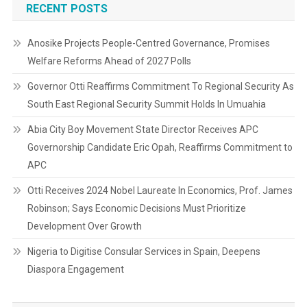
RECENT POSTS
Anosike Projects People-Centred Governance, Promises
Welfare Reforms Ahead of 2027 Polls
Governor Otti Reaffirms Commitment To Regional Security As
South East Regional Security Summit Holds In Umuahia
Abia City Boy Movement State Director Receives APC
Governorship Candidate Eric Opah, Reaffirms Commitment to
APC
Otti Receives 2024 Nobel Laureate In Economics, Prof. James
Robinson; Says Economic Decisions Must Prioritize
Development Over Growth
Nigeria to Digitise Consular Services in Spain, Deepens
Diaspora Engagement