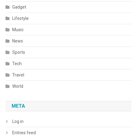
Gadget
Lifestyle
Music
News
Sports
Tech
Travel
World
META
Log in
Entries feed