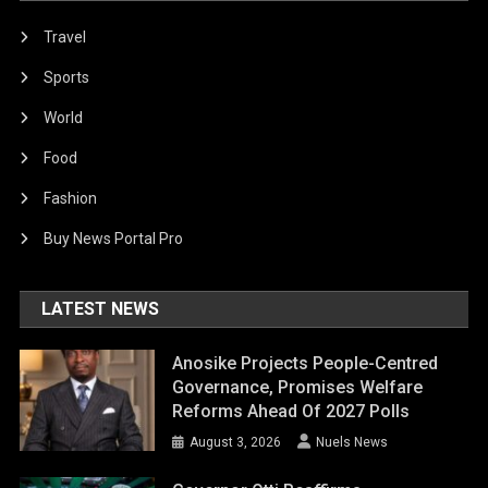
Travel
Sports
World
Food
Fashion
Buy News Portal Pro
LATEST NEWS
Anosike Projects People-Centred
Governance, Promises Welfare
Reforms Ahead Of 2027 Polls
August 3, 2026
Nuels News