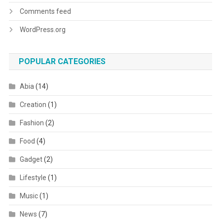
Comments feed
WordPress.org
POPULAR CATEGORIES
Abia
(14)
Creation
(1)
Fashion
(2)
Food
(4)
Gadget
(2)
Lifestyle
(1)
Music
(1)
News
(7)