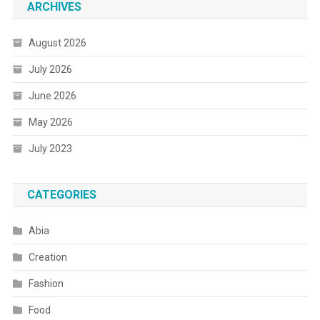
ARCHIVES
August 2026
July 2026
June 2026
May 2026
July 2023
CATEGORIES
Abia
Creation
Fashion
Food