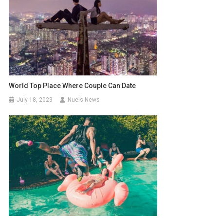
World Top Place Where Couple Can Date
July 18, 2023
Nuels News