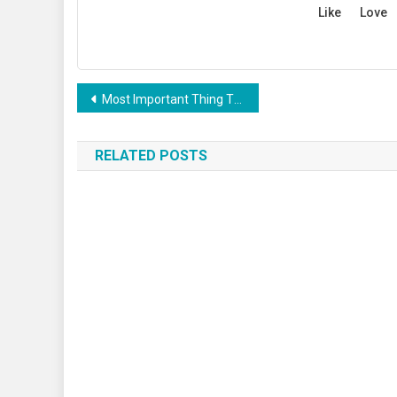
Like
Love
Post
Most Important Thing That Need To Carry When Travelling
navigation
RELATED POSTS