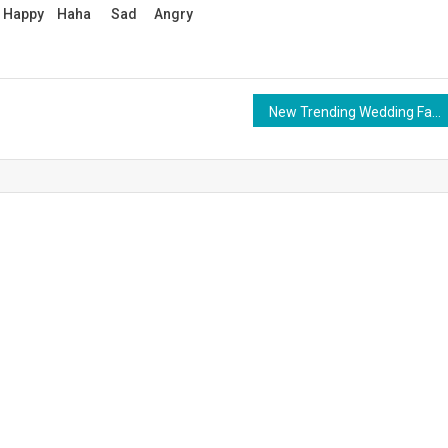
Happy
Haha
Sad
Angry
New Trending Wedding Fashion