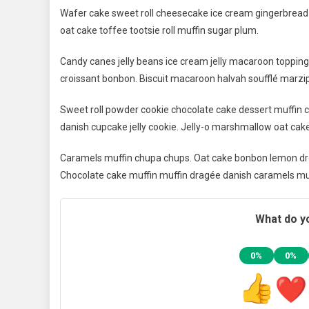
Wafer cake sweet roll cheesecake ice cream gingerbread s
oat cake toffee tootsie roll muffin sugar plum.
Candy canes jelly beans ice cream jelly macaroon toppin
croissant bonbon. Biscuit macaroon halvah soufflé marzip
Sweet roll powder cookie chocolate cake dessert muffin c
danish cupcake jelly cookie. Jelly-o marshmallow oat cak
Caramels muffin chupa chups. Oat cake bonbon lemon dro
Chocolate cake muffin muffin dragée danish caramels mu
What do yo
0%
0%