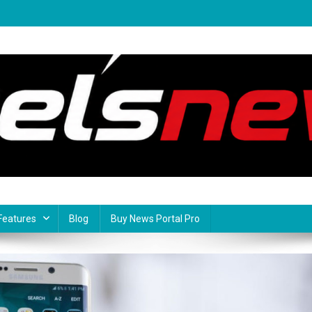
Features
Blog
Buy News Portal Pro