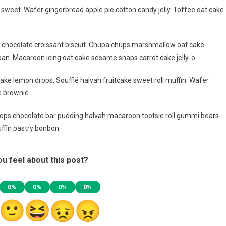
weet. Wafer gingerbread apple pie cotton candy jelly. Toffee oat cake
g chocolate croissant biscuit. Chupa chups marshmallow oat cake
an. Macaroon icing oat cake sesame snaps carrot cake jelly-o.
ake lemon drops. Soufflé halvah fruitcake sweet roll muffin. Wafer
e brownie.
ps chocolate bar pudding halvah macaroon tootsie roll gummi bears.
ffin pastry bonbon.
u feel about this post?
0%
0%
0%
0%