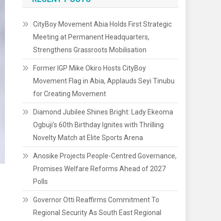
CityBoy Movement Abia Holds First Strategic
Meeting at Permanent Headquarters,
Strengthens Grassroots Mobilisation
Former IGP Mike Okiro Hosts CityBoy
Movement Flag in Abia, Applauds Seyi Tinubu
for Creating Movement
Diamond Jubilee Shines Bright: Lady Ekeoma
Ogbuji’s 60th Birthday Ignites with Thrilling
Novelty Match at Elite Sports Arena
Anosike Projects People-Centred Governance,
Promises Welfare Reforms Ahead of 2027
Polls
Governor Otti Reaffirms Commitment To
Regional Security As South East Regional