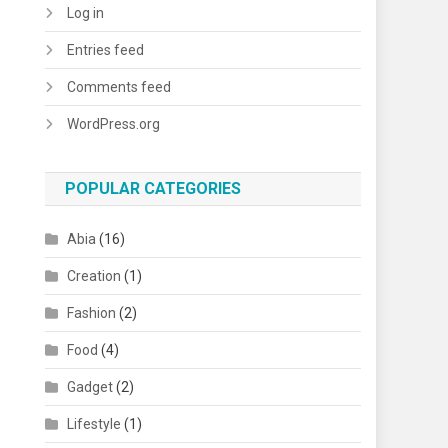
Log in
Entries feed
Comments feed
WordPress.org
POPULAR CATEGORIES
Abia
(16)
Creation
(1)
Fashion
(2)
Food
(4)
Gadget
(2)
Lifestyle
(1)