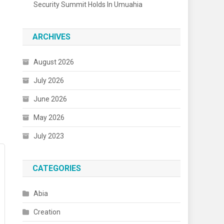
Security Summit Holds In Umuahia
ARCHIVES
August 2026
July 2026
June 2026
May 2026
July 2023
CATEGORIES
Abia
Creation