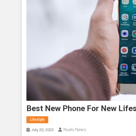
Best New Phone For New Lifes
Lifestyle
Nuels News
July 20, 2023