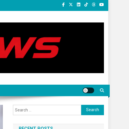
Search
for:
RECENT POSTS