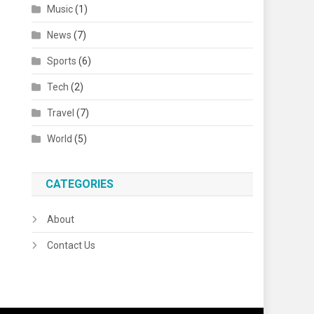
Music
(1)
News
(7)
Sports
(6)
Tech
(2)
Travel
(7)
World
(5)
CATEGORIES
About
Contact Us