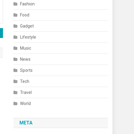
Fashion
Food
Gadget
Lifestyle
Music
News
Sports
Tech
Travel
World
META