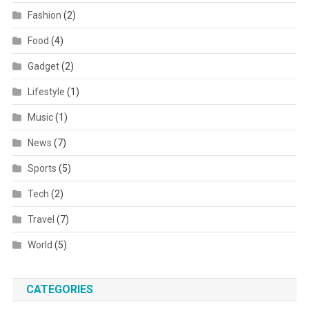
Fashion
(2)
Food
(4)
Gadget
(2)
Lifestyle
(1)
Music
(1)
News
(7)
Sports
(5)
Tech
(2)
Travel
(7)
World
(5)
CATEGORIES