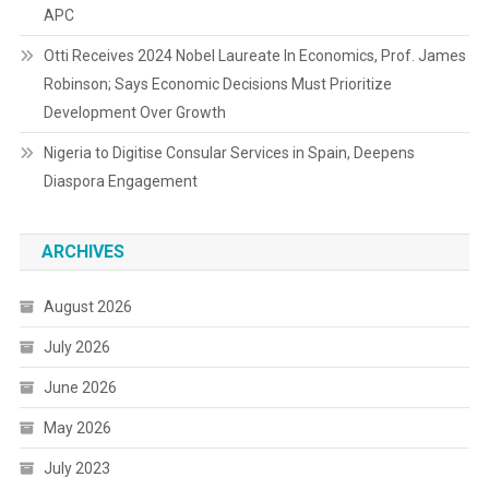
APC
Otti Receives 2024 Nobel Laureate In Economics, Prof. James
Robinson; Says Economic Decisions Must Prioritize
Development Over Growth
Nigeria to Digitise Consular Services in Spain, Deepens
Diaspora Engagement
ARCHIVES
August 2026
July 2026
June 2026
May 2026
July 2023