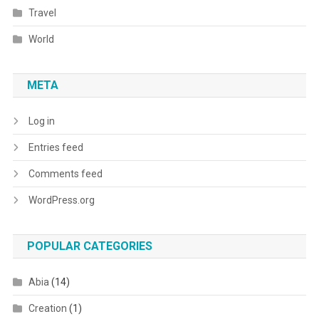
Travel
World
META
Log in
Entries feed
Comments feed
WordPress.org
POPULAR CATEGORIES
Abia
(14)
Creation
(1)