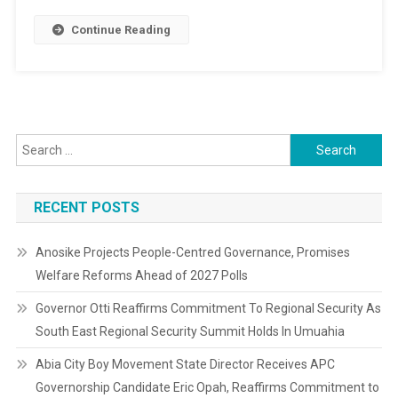
Park,
Others
Continue Reading
Search
for:
RECENT POSTS
Anosike Projects People-Centred Governance, Promises
Welfare Reforms Ahead of 2027 Polls
Governor Otti Reaffirms Commitment To Regional Security As
South East Regional Security Summit Holds In Umuahia
Abia City Boy Movement State Director Receives APC
Governorship Candidate Eric Opah, Reaffirms Commitment to