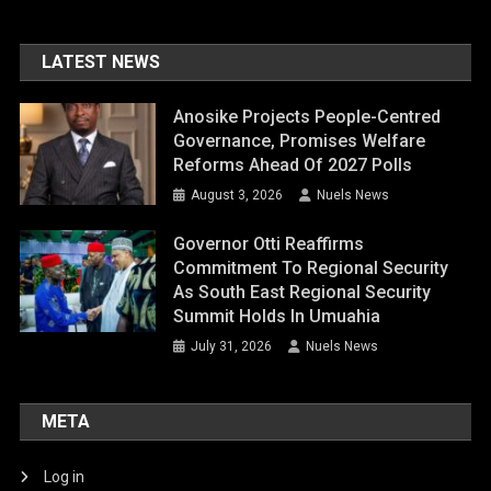
LATEST NEWS
Anosike Projects People-Centred
Governance, Promises Welfare
Reforms Ahead Of 2027 Polls
August 3, 2026
Nuels News
Governor Otti Reaffirms
Commitment To Regional Security
As South East Regional Security
Summit Holds In Umuahia
July 31, 2026
Nuels News
META
Log in