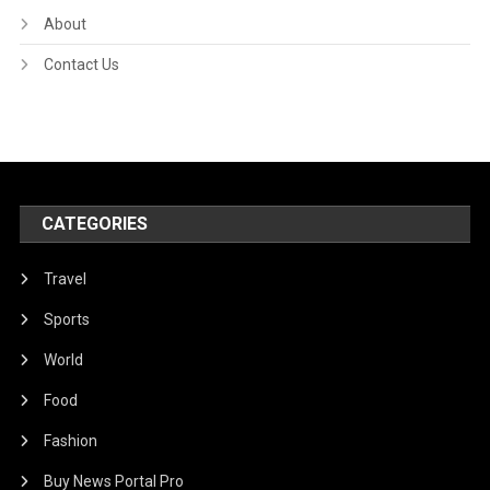
About
Contact Us
CATEGORIES
Travel
Sports
World
Food
Fashion
Buy News Portal Pro