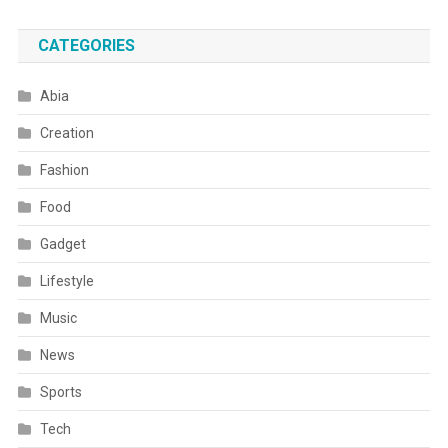
CATEGORIES
Abia
Creation
Fashion
Food
Gadget
Lifestyle
Music
News
Sports
Tech