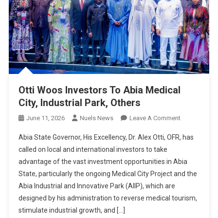
Otti Woos Investors To Abia Medical
City, Industrial Park, Others
On
June 11, 2026
Nuels News
Leave A Comment
Otti
Abia State Governor, His Excellency, Dr. Alex Otti, OFR, has
Woos
called on local and international investors to take
Investors
advantage of the vast investment opportunities in Abia
To
State, particularly the ongoing Medical City Project and the
Abia
Medical
Abia Industrial and Innovative Park (AIIP), which are
City,
designed by his administration to reverse medical tourism,
Industrial
stimulate industrial growth, and […]